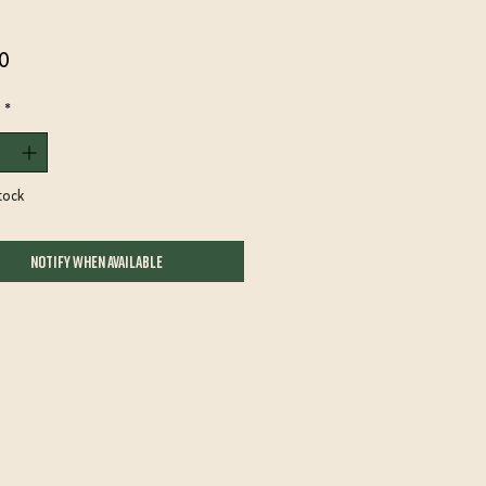
Price
0
*
tock
Notify When Available