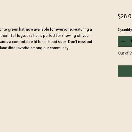
$28.0
orite green hat, now available for everyone. Featuring a
Quantity
rn Tail logo, this hat is perfect for showing off your
res a comfortable fit for all head sizes. Don’t miss out
 landslide favorite among our community.
Out of S