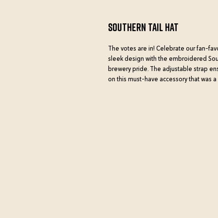
Southern Tail Hat
The votes are in! Celebrate our fan-fav
sleek design with the embroidered Southe
brewery pride. The adjustable strap ensu
on this must-have accessory that was a