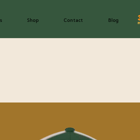
s
Shop
Contact
Blog