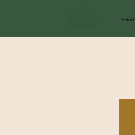
Event