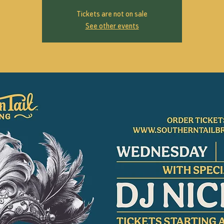
Tickets are not on sale
See other events