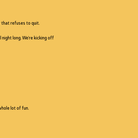
 that refuses to quit.
 night long. We’re kicking off 
hole lot of fun.