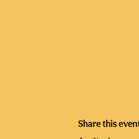
Share this even