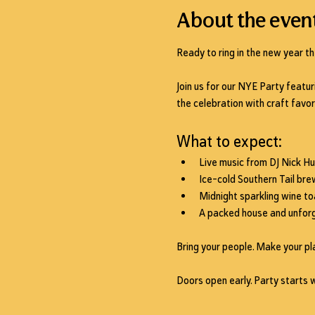
About the even
Ready to ring in the new year th
Join us for our NYE Party featur
the celebration with craft favor
What to expect:
Live music from 
DJ Nick H
Ice-cold Southern Tail bre
Midnight 
sparkling wine to
A packed house and unforg
Bring your people. Make your pla
Doors open early. Party starts 