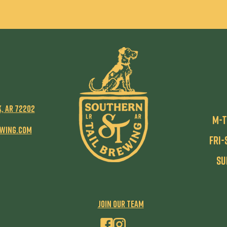
k,
AR 72202
M-T
ewing.com
Fri-
Su
JOIN our team