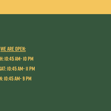
WE ARE OPEN:
H: 10:45 AM- 10 pm
SAT: 10:45 AM- 11 PM
n: 10:45 AM- 9 PM