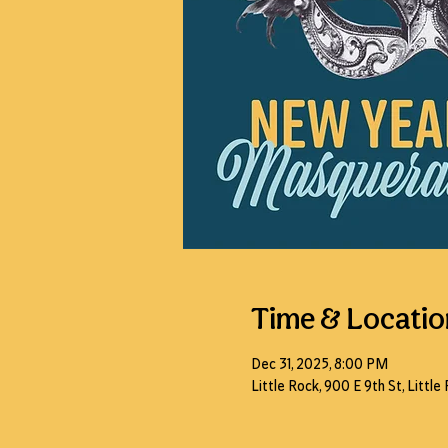
Time & Locatio
Dec 31, 2025, 8:00 PM
Little Rock, 900 E 9th St, Littl