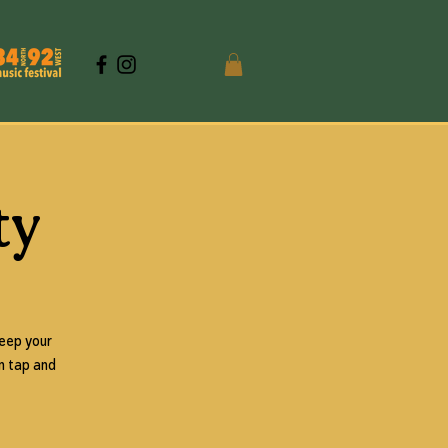
ty
keep your
on tap and