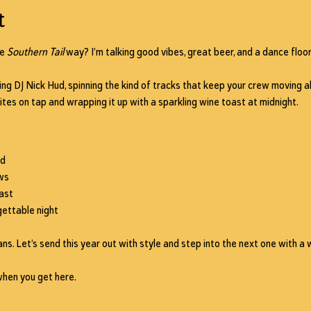
t
e 
Southern Tail
 way? I’m talking good vibes, great beer, and a dance floor
ing 
DJ Nick Hud
, spinning the kind of tracks that keep your crew moving all
ites on tap and wrapping it up with a 
sparkling wine toast at midnight
.
ud
ws
ast
ettable night
ns. Let’s send this year out with style and step into the next one with a w
when you get here.