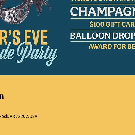
n
e Rock, AR 72202, USA