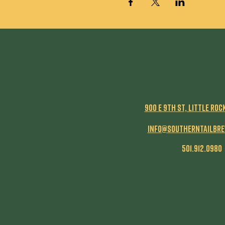
900 E 9th St, Little Roc
info@southerntailbr
501.912.0980