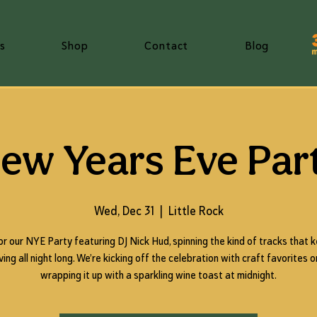
s
Shop
Contact
Blog
ew Years Eve Par
Wed, Dec 31
  |  
Little Rock
for our NYE Party featuring DJ Nick Hud, spinning the kind of tracks that 
ng all night long. We’re kicking off the celebration with craft favorites 
wrapping it up with a sparkling wine toast at midnight.