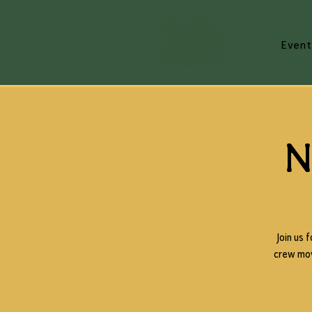
Event
N
Join us 
crew movi