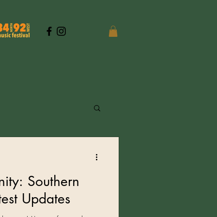
ity: Southern
atest Updates