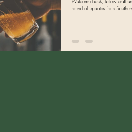
Welcome back, fellow craft enth
round of updates from Southern