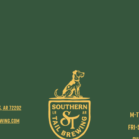
k,
AR 72202
M-T
ewing.com
Fri-