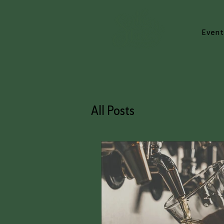
Event
All Posts