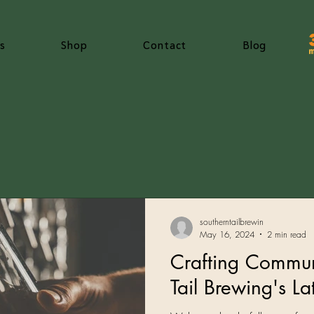
s
Shop
Contact
Blog
southerntailbrewin
May 16, 2024
2 min read
Crafting Commun
Tail Brewing's L