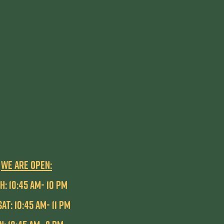
WE ARE OPEN:
H: 10:45 AM- 10 pm
SAT: 10:45 AM- 11 PM