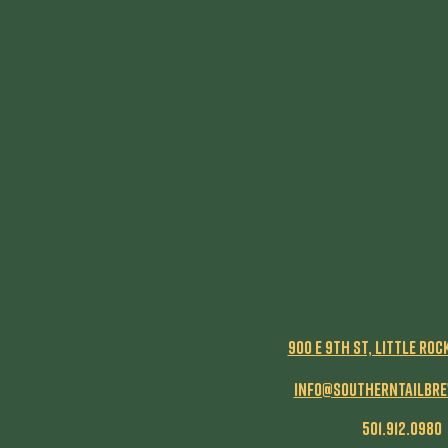
900 E 9th St, Little Roc
info@southerntailbr
501.912.0980